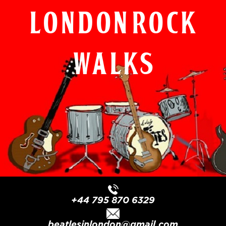
London Rock
Walks
+44 795 870 6329
beatlesinlondon@gmail.com