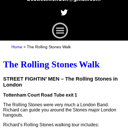
Home
>
The Rolling Stones Walk
The Rolling Stones Walk
STREET FIGHTIN’ MEN – The Rolling Stones in
London
Tottenham Court Road Tube exit 1
The Rolling Stones were very much a London Band.
Richard can guide you around the Stones major London
hangouts.
Richard’s Rolling Stones walking tour includes: