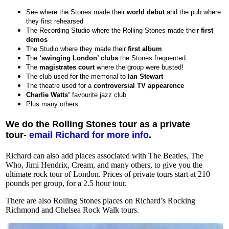
See where the Stones made their
world debut
and the pub where
they first rehearsed
The Recording Studio where the Rolling Stones made their
first
demos
The Studio where they made their
first album
The
‘swinging London’ clubs
the Stones frequented
The
magistrates court
where the group were busted!
The club used for the memorial to
Ian Stewart
The theatre used for a
controversial TV appearence
Charlie Watts’
favourite jazz club
Plus many others.
We do the Rolling Stones tour as a private
tour-
email Richard for more info
.
Richard can also add places associated with The Beatles, The
Who, Jimi Hendrix, Cream, and many others, to give you the
ultimate rock tour of London. Prices of private tours start at 210
pounds per group, for a 2.5 hour tour.
There are also Rolling Stones places on Richard’s Rocking
Richmond and Chelsea Rock Walk tours.