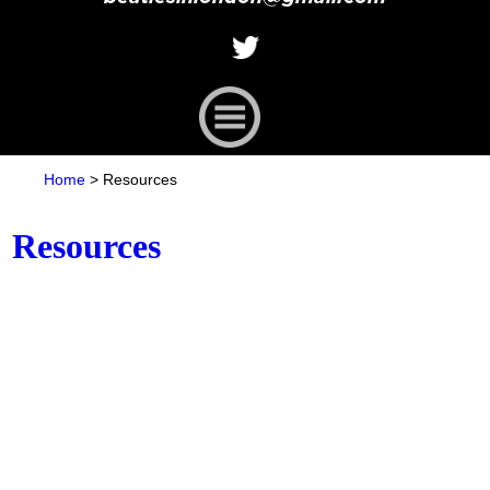
Home
>
Resources
Resources