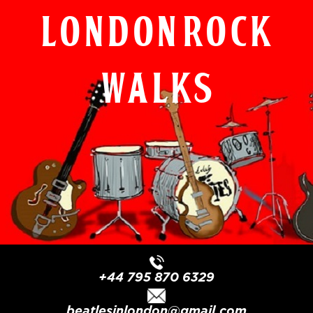
London Rock
Walks
+44 795 870 6329
beatlesinlondon@gmail.com