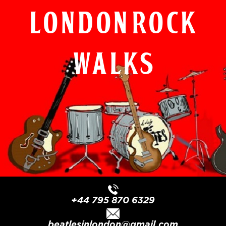
London Rock
Walks
+44 795 870 6329
beatlesinlondon@gmail.com