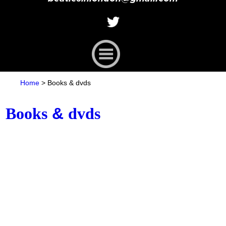
Home
>
Books
&
dvds
Books
&
dvds