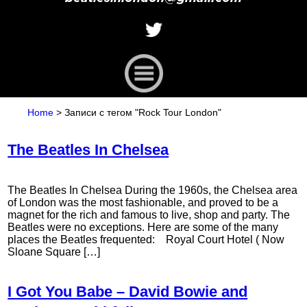
Home
>
Записи с тегом "Rock Tour London"
The Beatles In Chelsea
The Beatles In Chelsea During the 1960s, the Chelsea area
of London was the most fashionable, and proved to be a
magnet for the rich and famous to live, shop and party. The
Beatles were no exceptions. Here are some of the many
places the Beatles frequented: Royal Court Hotel ( Now
Sloane Square […]
I Got You Babe – David Bowie and