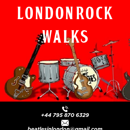
London Rock
Walks
+44 795 870 6329
beatlesinlondon@gmail.com