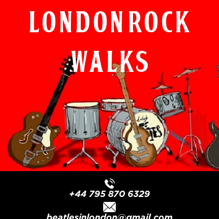
London Rock
Walks
+44 795 870 6329
beatlesinlondon@gmail.com