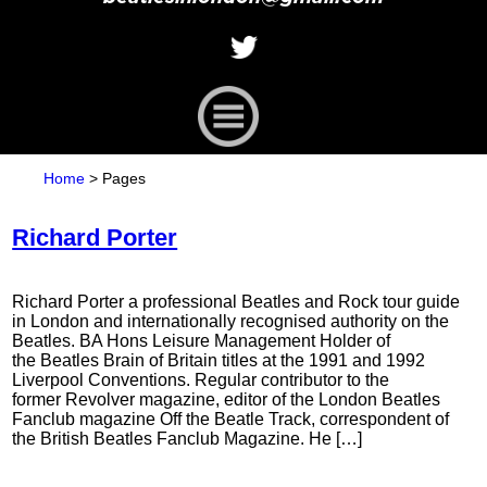
Home
>
Pages
Richard Porter
Richard Porter a professional Beatles and Rock tour guide
in London and internationally recognised authority on the
Beatles. BA Hons Leisure Management Holder of
the Beatles Brain of Britain titles at the 1991 and 1992
Liverpool Conventions. Regular contributor to the
former Revolver magazine, editor of the London Beatles
Fanclub magazine Off the Beatle Track, correspondent of
the British Beatles Fanclub Magazine. He […]