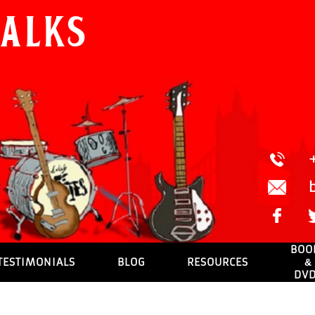
Walks
BOO
TESTIMONIALS
BLOG
RESOURCES
&
DV