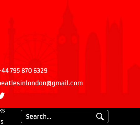
+44 795 870 6329
beatlesinlondon@gmail.com
KS
DS