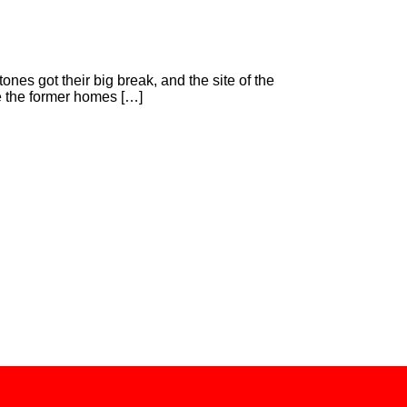
s got their big break, and the site of the
e the former homes […]