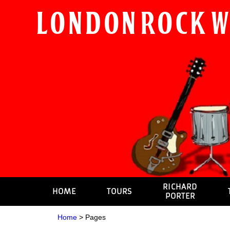
London Rock 
RICHARD
HOME
TOURS
PORTER
Home
>
Pages