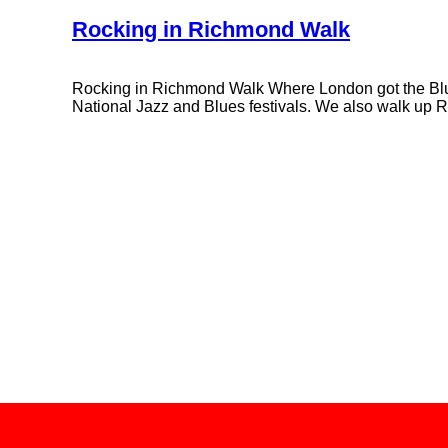
Rocking in Richmond Walk
Rocking in Richmond Walk Where London got the Blues,
National Jazz and Blues festivals. We also walk up R