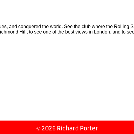
 and conquered the world. See the club where the Rolling Stone
ichmond Hill, to see one of the best views in London, and to se
2026 Richard Porter
©