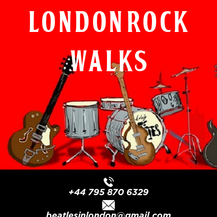
London Rock
Walks
+44 795 870 6329
beatlesinlondon@gmail.com