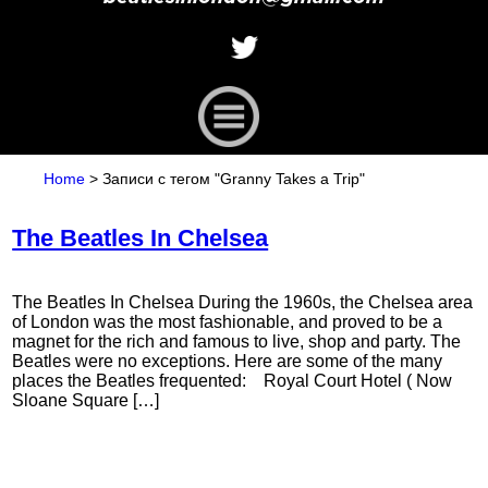
Home
>
Записи с тегом "Granny Takes a Trip"
The Beatles In Chelsea
The Beatles In Chelsea During the 1960s, the Chelsea area
of London was the most fashionable, and proved to be a
magnet for the rich and famous to live, shop and party. The
Beatles were no exceptions. Here are some of the many
places the Beatles frequented: Royal Court Hotel ( Now
Sloane Square […]