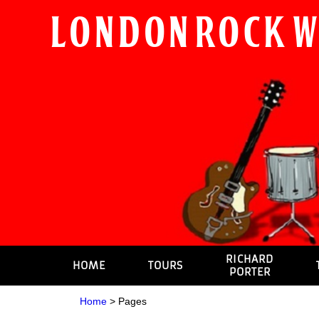
London Rock 
RICHARD
HOME
TOURS
PORTER
Home
>
Pages