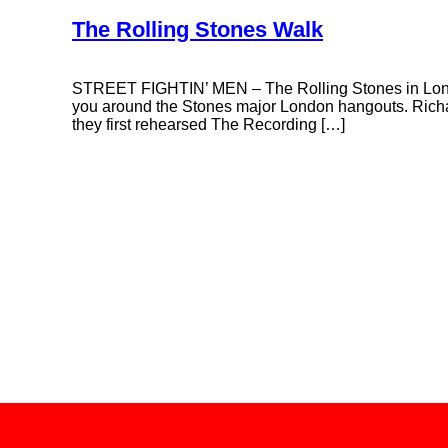
The Rolling Stones Walk
STREET FIGHTIN’ MEN – The Rolling Stones in Lond
you around the Stones major London hangouts. Richa
they first rehearsed The Recording […]