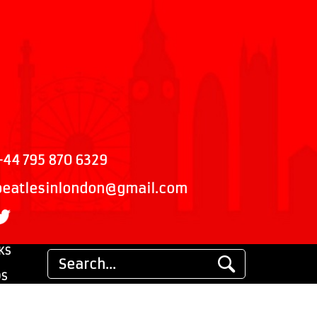
+44 795 870 6329
beatlesinlondon@gmail.com
KS
DS