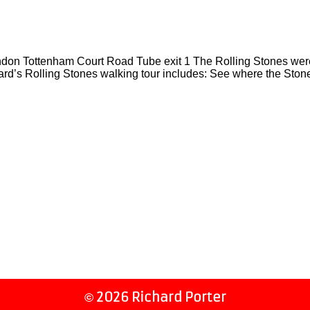
on Tottenham Court Road Tube exit 1 The Rolling Stones wer
rd’s Rolling Stones walking tour includes: See where the Ston
2026 Richard Porter
©