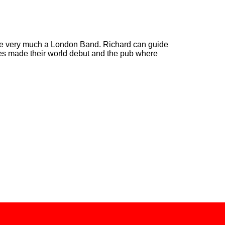
e very much a London Band. Richard can guide
es made their world debut and the pub where