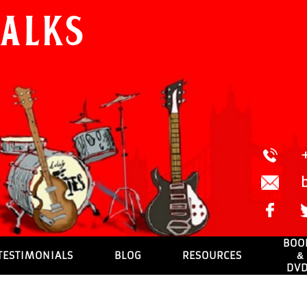
Walks
BOO
TESTIMONIALS
BLOG
RESOURCES
&
DV